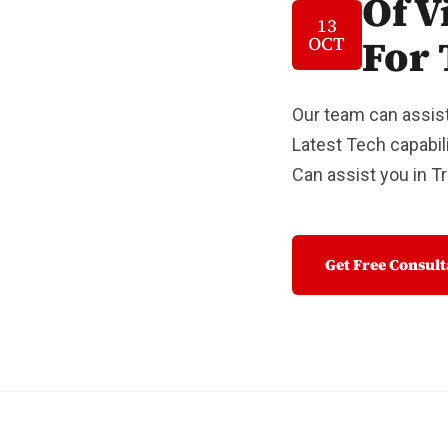
Of V
13
For 
OCT
Our team can assist
Latest Tech capabili
Can assist you in 
Get Free Consul