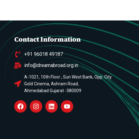
Contact Information
+91 96018 49187
info@dreamabroad.org.in
A-1021, 10th Floor , Sun West Bank, Opp. City
Gold Cinema, Ashram Road,
Ahmedabad Gujarat -380009