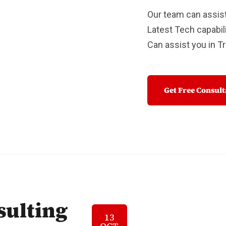
Our team can assist
Latest Tech capabili
Can assist you in 
Get Free Consul
sulting
13