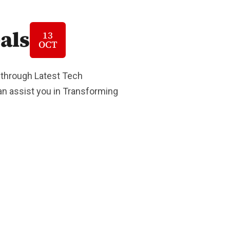
als
13
OCT
 through Latest Tech
Can assist you in Transforming