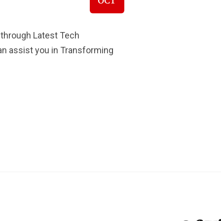
OCT
 through Latest Tech
Can assist you in Transforming