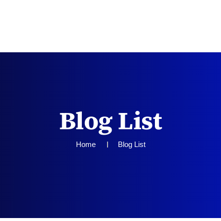
TEAM
SERVICES
CONTACT US
Blog List
Home
Blog List