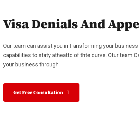
Visa Denials And Appe
Our team can assist you in transforming your business
capabilities to staty atheattd of thte curve. Otur team 
your business through
Get Free Consultation