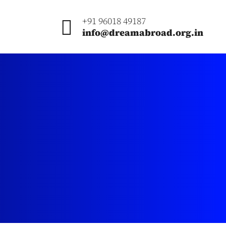
+91 96018 49187
info@dreamabroad.org.in