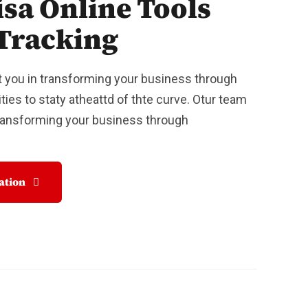
isa Online Tools
Tracking
 you in transforming your business through
ties to staty atheattd of thte curve. Otur team
Transforming your business through
tation