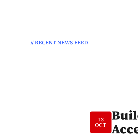
// RECENT NEWS FEED
atest News From
The Blog. ?
Bui
13
Acce
OCT