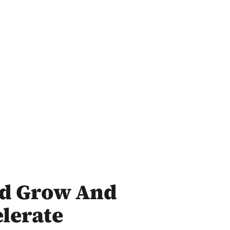
ld Grow And
lerate