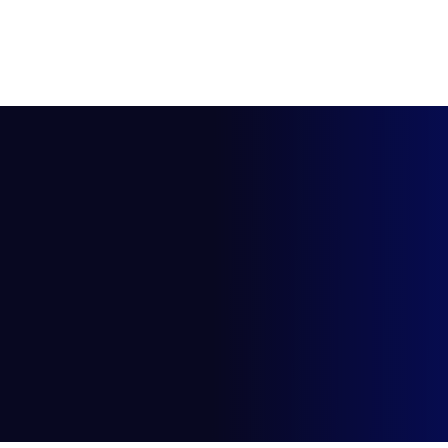
HOME
ABOUT US