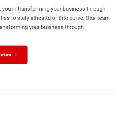
 you in transforming your business through
ties to staty atheattd of thte curve. Otur team
Transforming your business through
tation