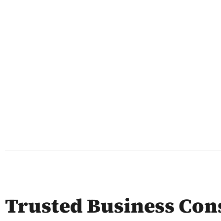
Trusted Business Con