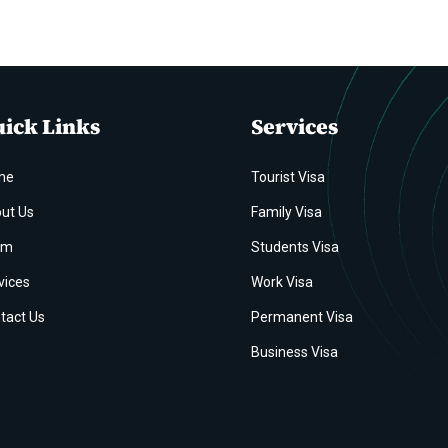
ick Links
Services
me
Tourist Visa
ut Us
Family Visa
am
Students Visa
vices
Work Visa
tact Us
Permanent Visa
Business Visa