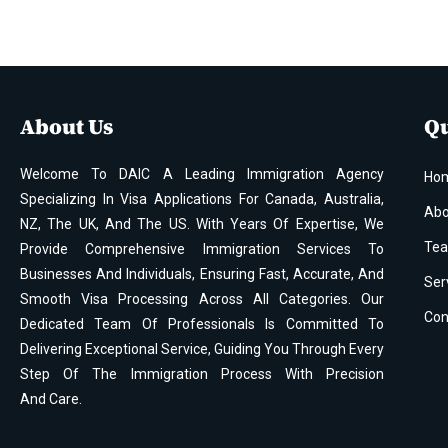
About Us
Qu
Welcome To DAIC A Leading Immigration Agency
Ho
Specializing In Visa Applications For Canada, Australia,
Abo
NZ, The UK, And The US. With Years Of Expertise, We
Te
Provide Comprehensive Immigration Services To
Businesses And Individuals, Ensuring Fast, Accurate, And
Ser
Smooth Visa Processing Across All Categories. Our
Con
Dedicated Team Of Professionals Is Committed To
Delivering Exceptional Service, Guiding You Through Every
Step Of The Immigration Process With Precision
And Care.