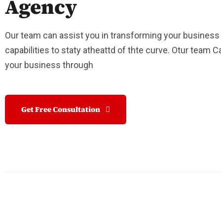
Agency
Our team can assist you in transforming your business
capabilities to staty atheattd of thte curve. Otur team 
your business through
Get Free Consultation