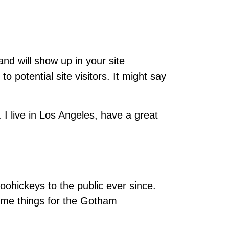
and will show up in your site
 potential site visitors. It might say
 I live in Los Angeles, have a great
hickeys to the public ever since.
ome things for the Gotham