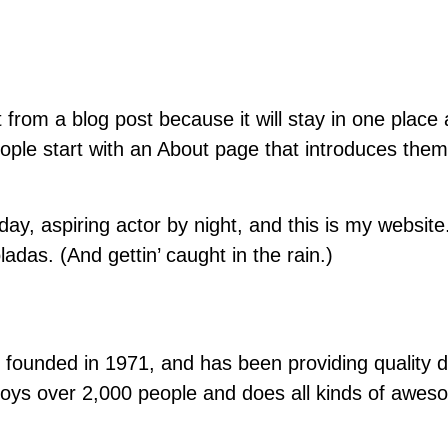
t from a blog post because it will stay in one place 
le start with an About page that introduces them to
ay, aspiring actor by night, and this is my website.
adas. (And gettin’ caught in the rain.)
nded in 1971, and has been providing quality doo
oys over 2,000 people and does all kinds of awes