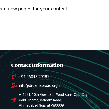
eate new pages for your content.
Contact Information
+91 96018 49187
info@dreamabroad.org.in
A-1021, 10th Floor , Sun West Bank, Opp. City
Gold Cinema, Ashram Road,
Ahmedabad Gujarat -380009