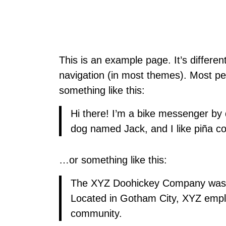
This is an example page. It’s differen
navigation (in most themes). Most peop
something like this:
Hi there! I’m a bike messenger by d
dog named Jack, and I like piña col
…or something like this:
The XYZ Doohickey Company was fou
Located in Gotham City, XYZ empl
community.