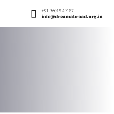
+91 96018 49187
info@dreamabroad.org.in