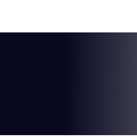
HOME
ABOUT US