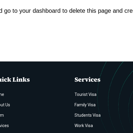
d go to
your dashboard
to delete this page and cr
ick Links
Services
me
Tourist Visa
ut Us
Family Visa
am
Students Visa
vices
Work Visa