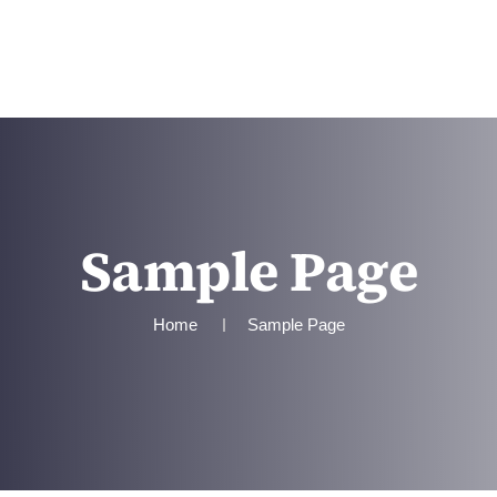
TEAM
SERVICES
CONTACT US
Sample Page
Home
Sample Page