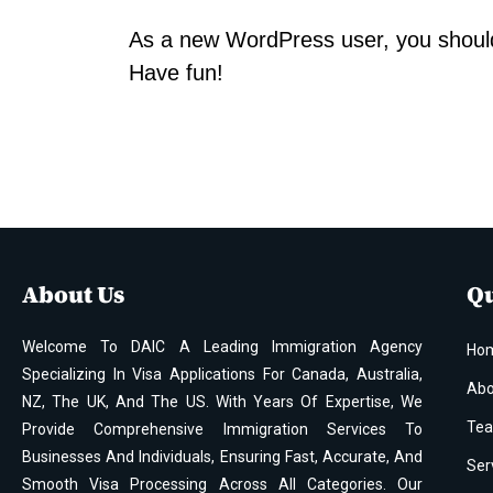
As a new WordPress user, you shoul
Have fun!
About Us
Qu
Welcome To DAIC A Leading Immigration Agency
Ho
Specializing In Visa Applications For Canada, Australia,
Abo
NZ, The UK, And The US. With Years Of Expertise, We
Te
Provide Comprehensive Immigration Services To
Businesses And Individuals, Ensuring Fast, Accurate, And
Ser
Smooth Visa Processing Across All Categories. Our