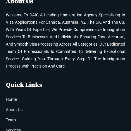
About Us
Welcome To DAIC A Leading Immigration Agency Specializing In
Visa Applications For Canada, Australia, NZ, The UK, And The US.
With Years Of Expertise, We Provide Comprehensive Immigration
Services To Businesses And Individuals, Ensuring Fast, Accurate,
And Smooth Visa Processing Across All Categories. Our Dedicated
Team Of Professionals Is Committed To Delivering Exceptional
Service, Guiding You Through Every Step Of The Immigration
Process With Precision And Care.
Quick Links
Home
About Us
Team
Services