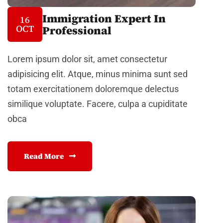
Immigration Expert In
16
OCT
Professional
Lorem ipsum dolor sit, amet consectetur
adipisicing elit. Atque, minus minima sunt sed
totam exercitationem doloremque delectus
similique voluptate. Facere, culpa a cupiditate
obca
Read More