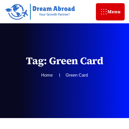
Menu
T
a
g
:
G
r
e
e
n
C
a
r
d
Home
Green Card