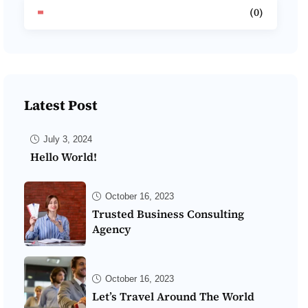
(0)
Latest Post
July 3, 2024
Hello World!
October 16, 2023
Trusted Business Consulting
Agency
October 16, 2023
Let’s Travel Around The World