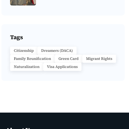
Tags
Citizenship
Dreamers (DACA)
Family Reunification
Green Card
Migrant Rights
Naturalization
Visa Applications