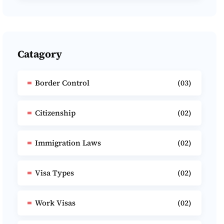
Catagory
Border Control
(03)
Citizenship
(02)
Immigration Laws
(02)
Visa Types
(02)
Work Visas
(02)