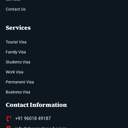
Contact Us
Services
Tourist Visa
Family Visa
Students Visa
Work Visa
Permanent Visa
Business Visa
Contact Information
+91 96018 49187