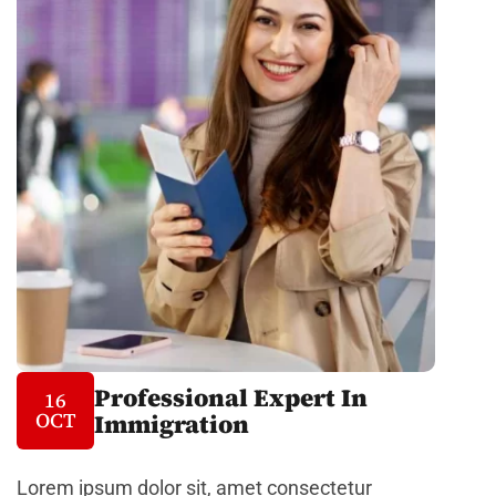
Professional Expert In
16
OCT
Immigration
Lorem ipsum dolor sit, amet consectetur