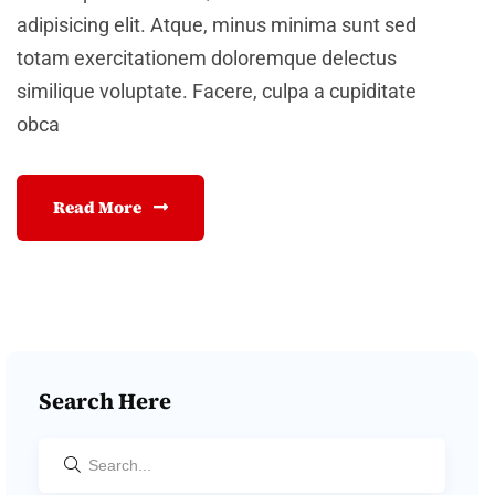
adipisicing elit. Atque, minus minima sunt sed
totam exercitationem doloremque delectus
similique voluptate. Facere, culpa a cupiditate
obca
Read More
Search Here